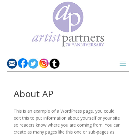
About AP
This is an example of a WordPress page, you could
edit this to put information about yourself or your site
so readers know where you are coming from. You can
create as many pages like this one or sub-pages as