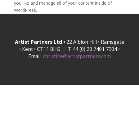
you like and manage all of your content inside of
WordPress.
Artist Partners Ltd •
22 Albion Hill • Ramsgate
• Kent • CT11 8HG | T 44 (0) 20 7401 7904 •
Email:
christine@artistpartners.com