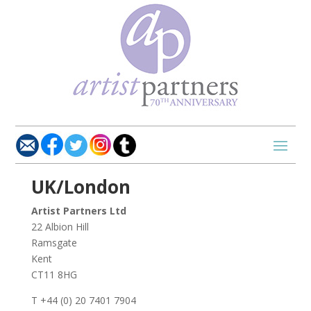
UK/London
Artist Partners Ltd
22 Albion Hill
Ramsgate
Kent
CT11 8HG
T +44 (0) 20 7401 7904