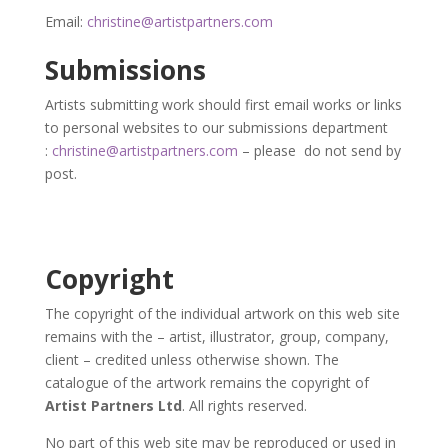
Email:
c
hristine@artistpartners.com
Submissions
Artists submitting work should first email works or links
to personal websites to our submissions department
:
christine@artistpartners.com
– please do not send by
post.
Copyright
The copyright of the individual artwork on this web site
remains with the – artist, illustrator, group, company,
client – credited unless otherwise shown. The
catalogue of the artwork remains the copyright of
Artist Partners Ltd
. All rights reserved.
No part of this web site may be reproduced or used in