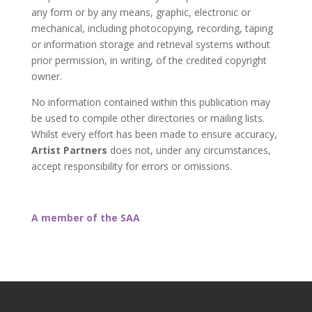
any form or by any means, graphic, electronic or
mechanical, including photocopying, recording, taping
or information storage and retrieval systems without
prior permission, in writing, of the credited copyright
owner.
No information contained within this publication may
be used to compile other directories or mailing lists.
Whilst every effort has been made to ensure accuracy,
Artist Partners
does not, under any circumstances,
accept responsibility for errors or omissions.
A member of the SAA