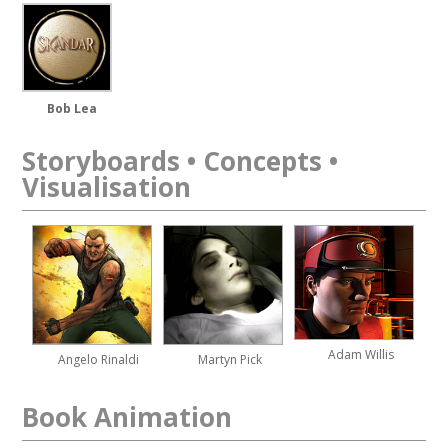
Bob Lea
Storyboards • Concepts •
Visualisation
Adam Willis
Angelo Rinaldi
Martyn Pick
Book Animation