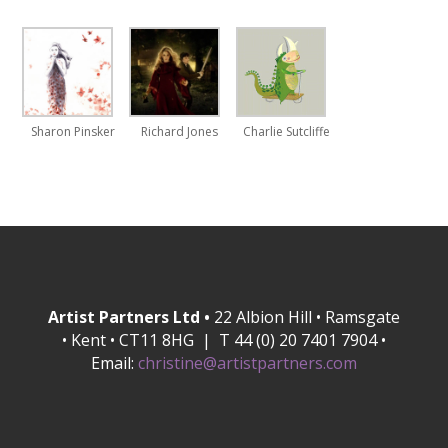
Sharon Pinsker
Richard Jones
Charlie Sutcliffe
Artist Partners Ltd •
22 Albion Hill • Ramsgate
• Kent • CT11 8HG | T 44 (0) 20 7401 7904 •
Email:
christine@artistpartners.com