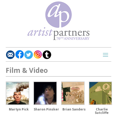
Film & Video
Charlie
Martyn Pick
Sharon Pinsker
Brian Sanders
Sutcliffe