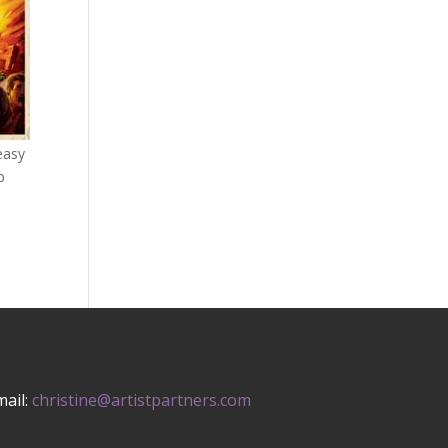
 easy
p
mail:
christine@artistpartners.com