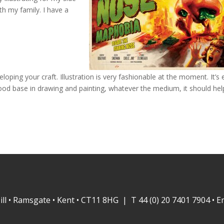
th my family. I have a
loping your craft. Illustration is very fashionable at the moment. It’s
 good base in drawing and painting, whatever the medium, it should hel
ill • Ramsgate • Kent • CT11 8HG | T 44 (0) 20 7401 7904 • E