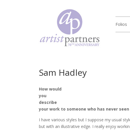
Folios
Sam Hadley
How would
you
describe
your work to someone who has never seen 
I have various styles but I suppose my usual style
but with an illustrative edge. I really enjoy work