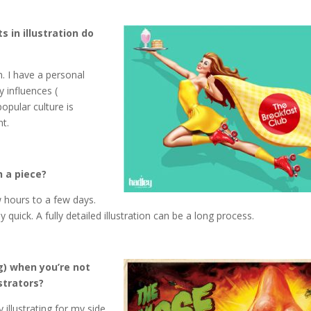
 in illustration do
n. I have a personal
 influences (
pular culture is
nt.
h a piece?
w hours to a few days.
quick. A fully detailed illustration can be a long process.
g) when you’re not
strators?
 illustrating for my side