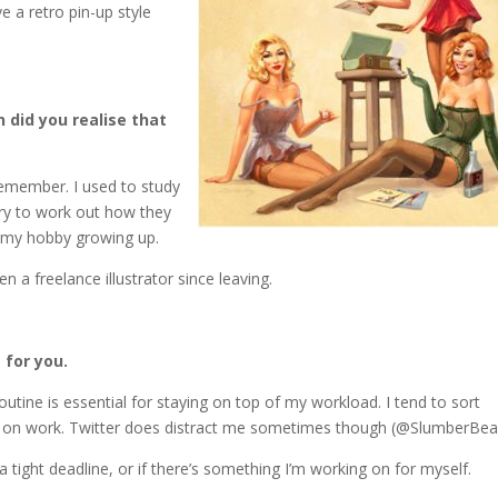
ve a retro pin-up style
 did you realise that
 remember. I used to study
ry to work out how they
s my hobby growing up.
n a freelance illustrator since leaving.
 for you.
outine is essential for staying on top of my workload. I tend to sort
te on work. Twitter does distract me sometimes though (@SlumberBea
a tight deadline, or if there’s something I’m working on for myself.