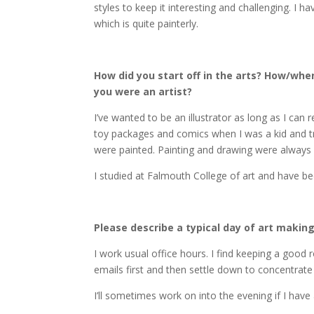
styles to keep it interesting and challenging. I ha
which is quite painterly.
How did you start off in the arts? How/when
you were an artist?
I’ve wanted to be an illustrator as long as I can
toy packages and comics when I was a kid and t
were painted. Painting and drawing were alway
I studied at Falmouth College of art and have bee
Please describe a typical day of art making
I work usual office hours. I find keeping a good r
emails first and then settle down to concentra
I’ll sometimes work on into the evening if I have 