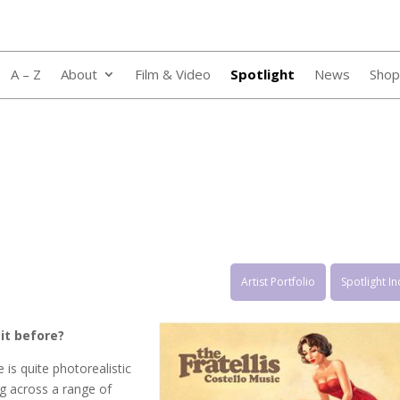
A – Z
About
Film & Video
Spotlight
News
Shop
Artist Portfolio
Spotlight I
it before?
 is quite photorealistic
ing across a range of