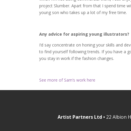
project Slumber. Apart from that I spend time wi
young son who takes up a lot of my free time.
Any advice for aspiring young illustrators?
I’d say concentrate on honing your skills and deve
to find yourself following trends. If you have a
you stay in work if the fashion changes.
See more of Sam’s work here
Artist Partners Ltd •
22 Albion H