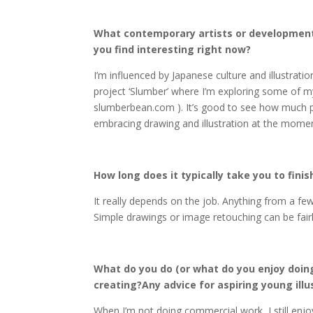
What contemporary artists or developments
you find interesting right now?
I’m influenced by Japanese culture and illustratio
project ‘Slumber’ where I’m exploring some of my
slumberbean.com ). It’s good to see how much po
embracing drawing and illustration at the mome
How long does it typically take you to finis
It really depends on the job. Anything from a fe
Simple drawings or image retouching can be fairly 
What do you do (or what do you enjoy doin
creating?Any advice for aspiring young illu
When I’m not doing commercial work, I still enjoy