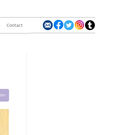
Contact
ndex