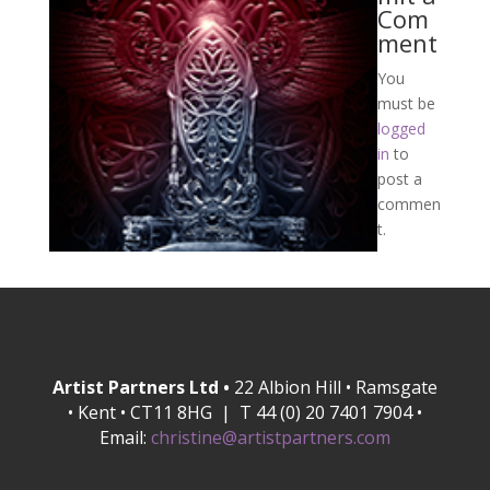
Com
ment
You
must be
logged
in
to
post a
commen
t.
Artist Partners Ltd •
22 Albion Hill • Ramsgate
• Kent • CT11 8HG | T 44 (0) 20 7401 7904 •
Email:
christine@artistpartners.com