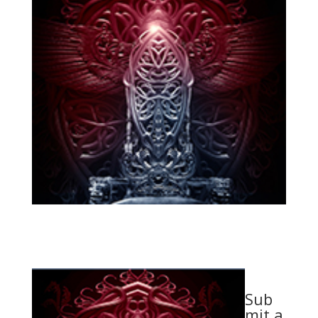
Sub
mit a