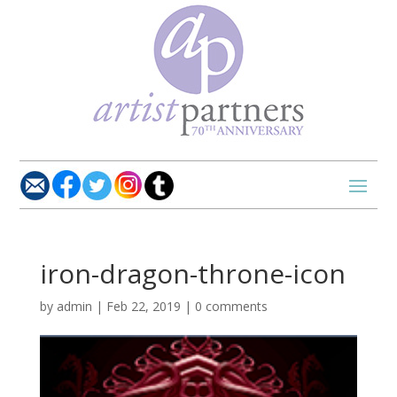
iron-dragon-throne-icon
by
admin
|
Feb 22, 2019
|
0 comments