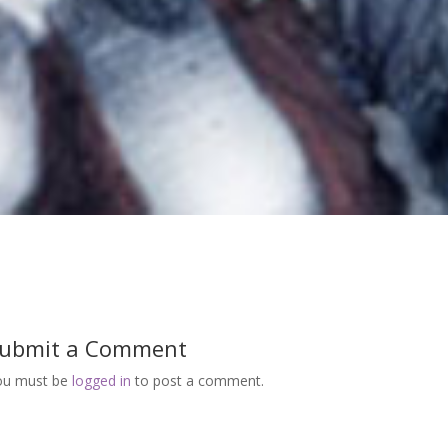
ubmit a Comment
ou must be
logged in
to post a comment.