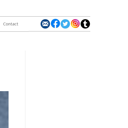
Contact