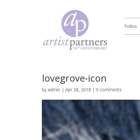
Folios
lovegrove-icon
by
admin
|
Apr 28, 2018
|
0 comments