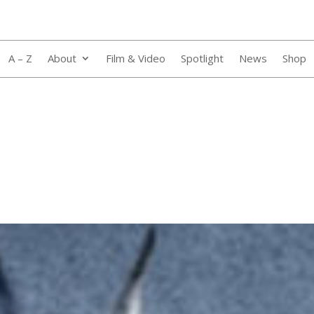
A – Z
About
Film & Video
Spotlight
News
Shop