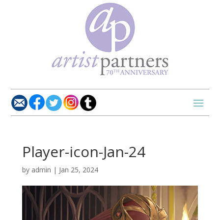
Player-icon-Jan-24
by
admin
|
Jan 25, 2024