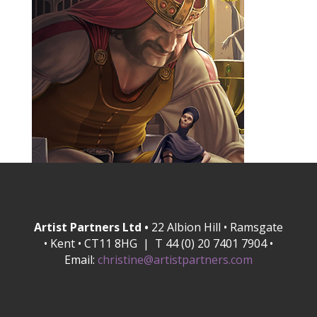
Artist Partners Ltd •
22 Albion Hill • Ramsgate
• Kent • CT11 8HG | T 44 (0) 20 7401 7904 •
Email:
christine@artistpartners.com