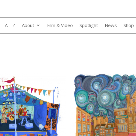
A – Z
About
Film & Video
Spotlight
News
Shop