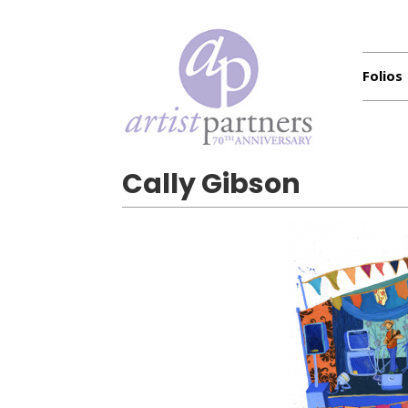
Folios
Cally Gibson