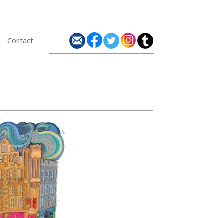
Contact