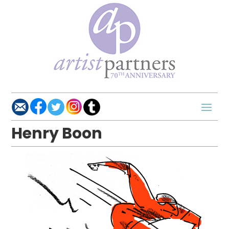
Henry Boon