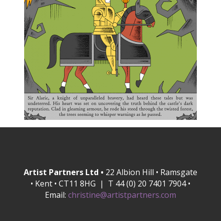
Artist Partners Ltd •
22 Albion Hill • Ramsgate
• Kent • CT11 8HG | T 44 (0) 20 7401 7904 •
Email:
christine@artistpartners.com