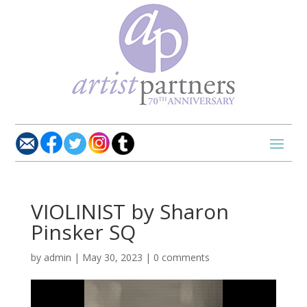
VIOLINIST by Sharon
Pinsker SQ
by
admin
|
May 30, 2023
|
0 comments