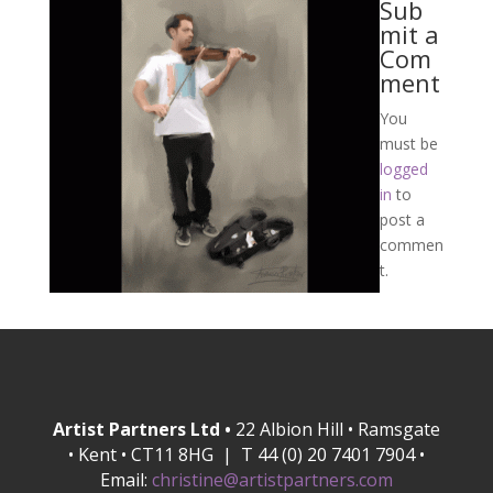
Sub
mit a
Com
ment
You
must be
logged
in
to
post a
commen
t.
Artist Partners Ltd •
22 Albion Hill • Ramsgate
• Kent • CT11 8HG | T 44 (0) 20 7401 7904 •
Email:
christine@artistpartners.com