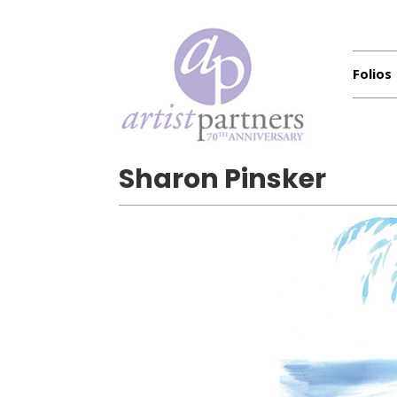
Folios
Sharon Pinsker