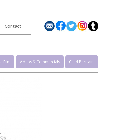
Contact
, Film
Videos & Commercials
Child Portraits