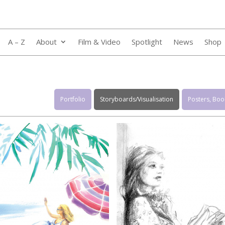
A – Z
About
Film & Video
Spotlight
News
Shop
Portfolio
Storyboards/Visualisation
Posters, Book