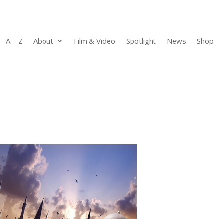
A – Z
About
Film & Video
Spotlight
News
Shop