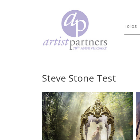
Folios
Steve Stone Test