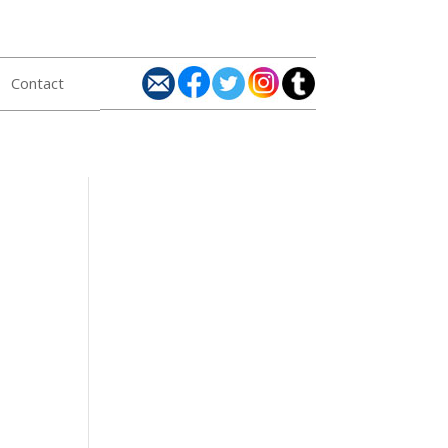
Contact