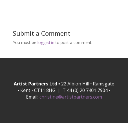
Submit a Comment
You must be
logged in
to post a comment.
Artist Partners Ltd •
22 Albion Hill • Ramsgate
• Kent • CT11 8HG | T 44 (0) 20 7401 7904 •
Email:
christine@artistpartners.com