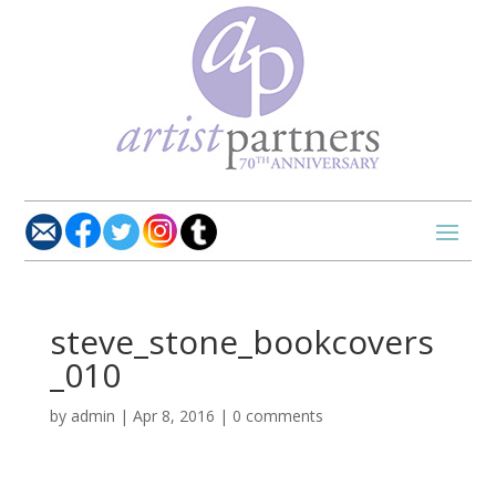
steve_stone_bookcovers
_010
by
admin
|
Apr 8, 2016
|
0 comments