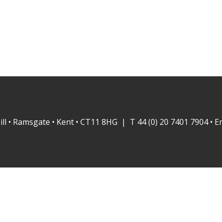
ill • Ramsgate • Kent • CT11 8HG | T 44 (0) 20 7401 7904 • E