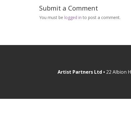
Submit a Comment
You must be
logged in
to post a comment.
Artist Partners Ltd •
22 Albion H