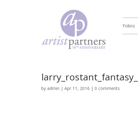
Folios
larry_rostant_fantasy
by
admin
|
Apr 11, 2016
|
0 comments