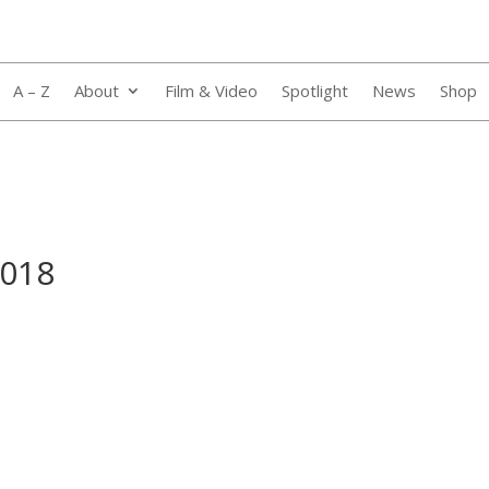
A – Z
About
Film & Video
Spotlight
News
Shop
_018