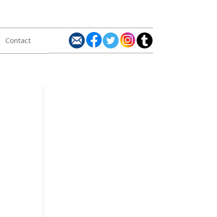
Contact