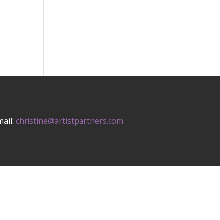
mail:
christine@artistpartners.com