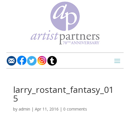
larry_rostant_fantasy_01
5
by
admin
|
Apr 11, 2016
|
0 comments