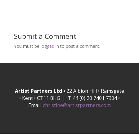
Submit a Comment
You must be
logged in
to post a comment.
Artist Partners Ltd •
22 Albion Hill • Ramsgate
• Kent • CT11 8HG | T 44 (0) 20 7401 7904 •
Email:
christine@artistpartners.com