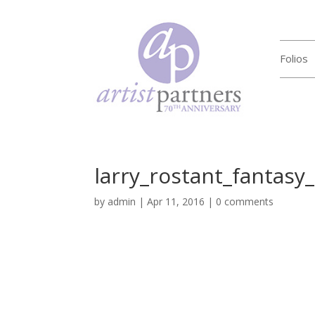
Folios
larry_rostant_fantasy
by
admin
|
Apr 11, 2016
|
0 comments