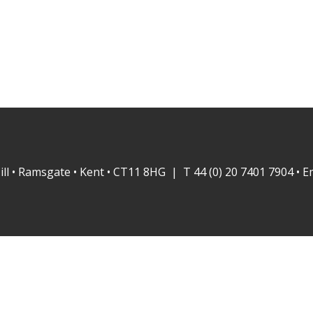
ill • Ramsgate • Kent • CT11 8HG | T 44 (0) 20 7401 7904 • E