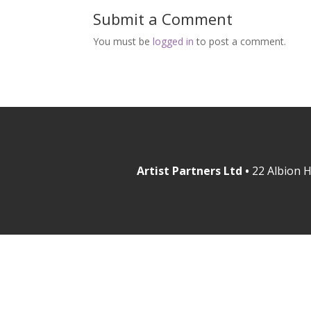
Submit a Comment
You must be
logged in
to post a comment.
Artist Partners Ltd •
22 Albion H