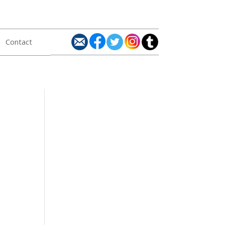
Contact