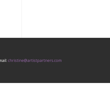
mail:
christine@artistpartners.com