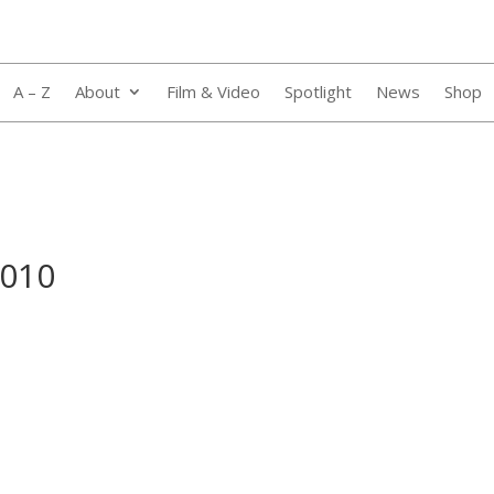
A – Z
About
Film & Video
Spotlight
News
Shop
_010