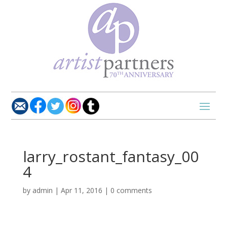
larry_rostant_fantasy_00
4
by
admin
|
Apr 11, 2016
|
0 comments