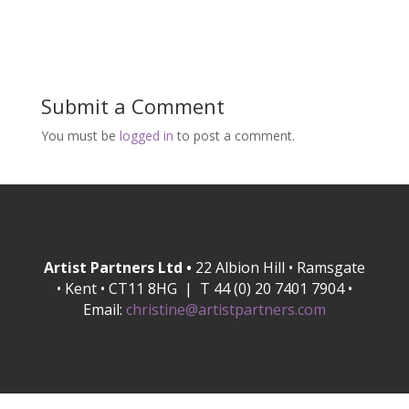
Submit a Comment
You must be
logged in
to post a comment.
Artist Partners Ltd •
22 Albion Hill • Ramsgate
• Kent • CT11 8HG | T 44 (0) 20 7401 7904 •
Email:
christine@artistpartners.com