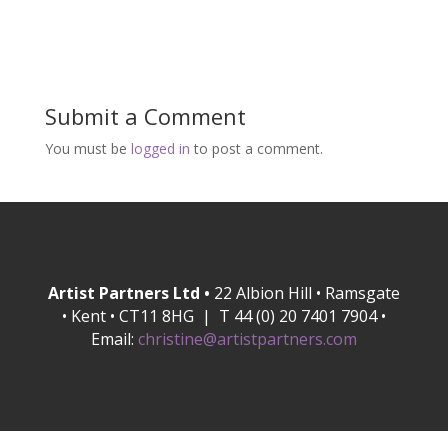
Submit a Comment
You must be
logged in
to post a comment.
Artist Partners Ltd •
22 Albion Hill • Ramsgate
• Kent • CT11 8HG | T 44 (0) 20 7401 7904 •
Email:
christine@artistpartners.com