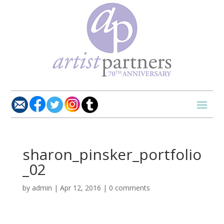
sharon_pinsker_portfolio
_02
by
admin
|
Apr 12, 2016
|
0 comments