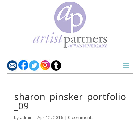
sharon_pinsker_portfolio
_09
by
admin
|
Apr 12, 2016
|
0 comments