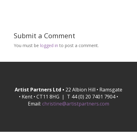
Submit a Comment
You must be
logged in
to post a comment.
Artist Partners Ltd •
22 Albion Hill • Ramsgate
• Kent • CT11 8HG | T 44 (0) 20 7401 7904 •
Email:
christine@artistpartners.com