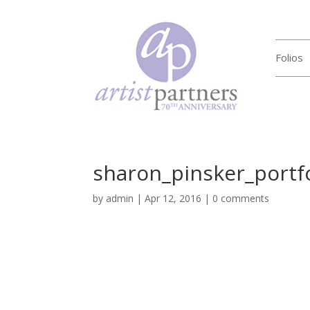
Folios
sharon_pinsker_portf
by
admin
|
Apr 12, 2016
|
0 comments