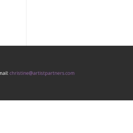
mail:
christine@artistpartners.com