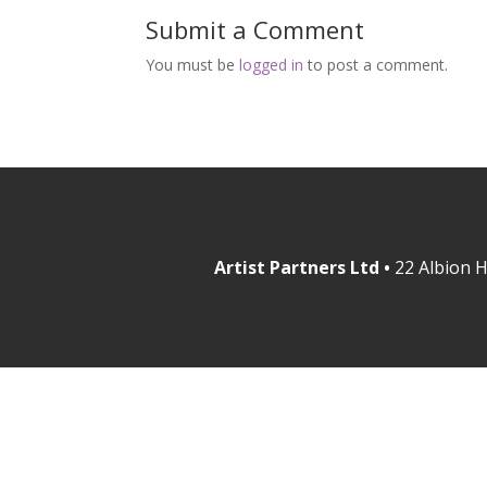
Submit a Comment
You must be
logged in
to post a comment.
Artist Partners Ltd •
22 Albion H