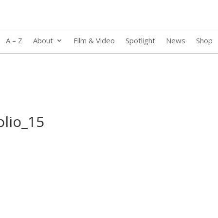
A – Z
About
Film & Video
Spotlight
News
Shop
olio_15