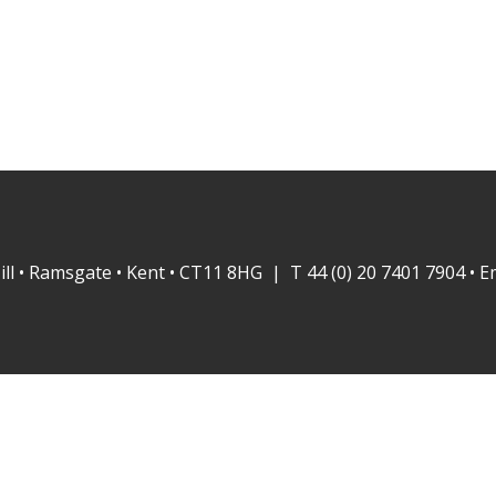
ill • Ramsgate • Kent • CT11 8HG | T 44 (0) 20 7401 7904 • E