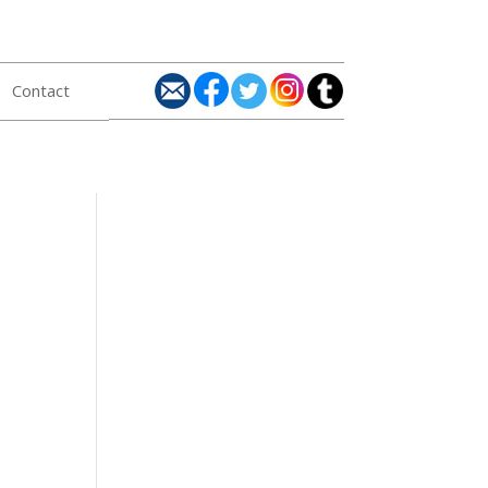
Contact