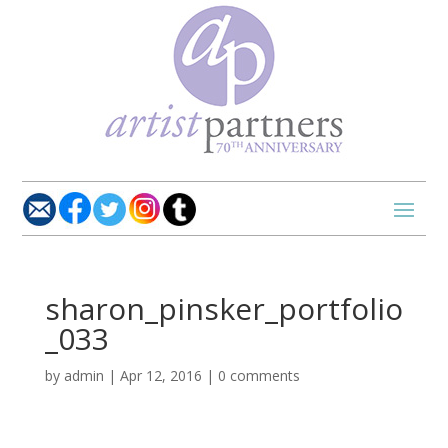
sharon_pinsker_portfolio
_033
by
admin
|
Apr 12, 2016
|
0 comments