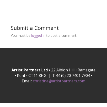
Submit a Comment
You must be
logged in
to post a comment.
Artist Partners Ltd •
22 Albion Hill • Ramsgate
• Kent • CT11 8HG | T 44 (0) 20 7401 7904 •
Email:
christine@artistpartners.com