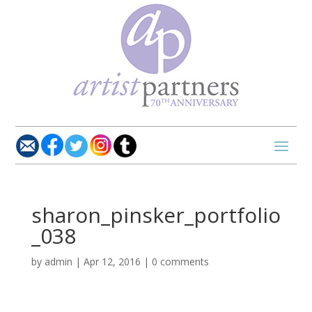
sharon_pinsker_portfolio
_038
by
admin
|
Apr 12, 2016
|
0 comments