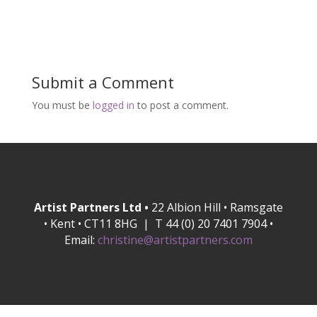
Submit a Comment
You must be
logged in
to post a comment.
Artist Partners Ltd •
22 Albion Hill • Ramsgate
• Kent • CT11 8HG | T 44 (0) 20 7401 7904 •
Email:
christine@artistpartners.com