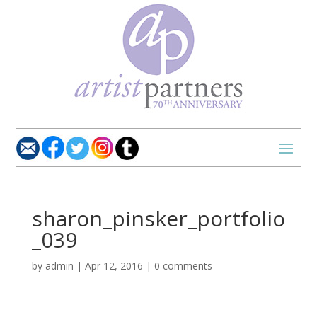
sharon_pinsker_portfolio
_039
by
admin
|
Apr 12, 2016
|
0 comments