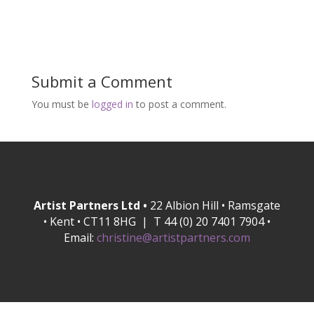
Submit a Comment
You must be
logged in
to post a comment.
Artist Partners Ltd •
22 Albion Hill • Ramsgate
• Kent • CT11 8HG | T 44 (0) 20 7401 7904 •
Email:
christine@artistpartners.com