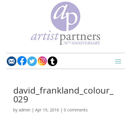
david_frankland_colour_
029
by
admin
|
Apr 19, 2016
|
0 comments