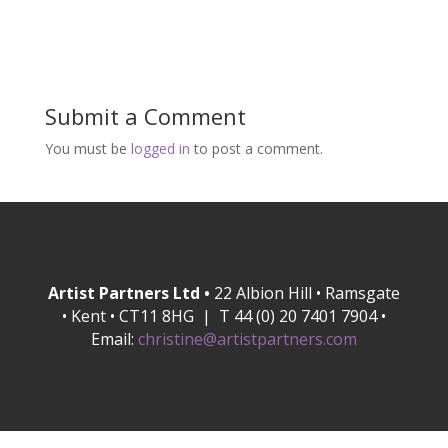
Submit a Comment
You must be
logged in
to post a comment.
Artist Partners Ltd •
22 Albion Hill • Ramsgate
• Kent • CT11 8HG | T 44 (0) 20 7401 7904 •
Email:
christine@artistpartners.com