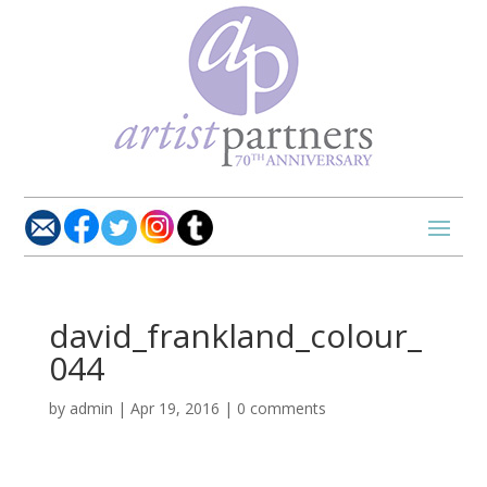
david_frankland_colour_
044
by
admin
|
Apr 19, 2016
|
0 comments