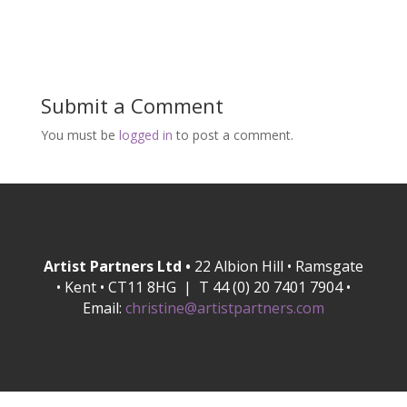
Submit a Comment
You must be
logged in
to post a comment.
Artist Partners Ltd •
22 Albion Hill • Ramsgate
• Kent • CT11 8HG | T 44 (0) 20 7401 7904 •
Email:
christine@artistpartners.com