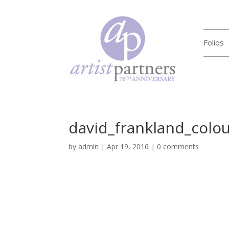
Folios
david_frankland_colo
by
admin
|
Apr 19, 2016
|
0 comments