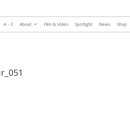
A – Z
About
Film & Video
Spotlight
News
Shop
ur_051