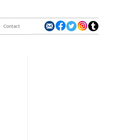
Contact