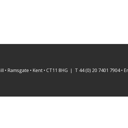
ill • Ramsgate • Kent • CT11 8HG | T 44 (0) 20 7401 7904 • E