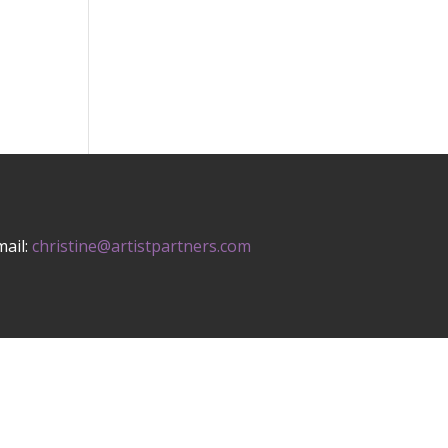
mail:
christine@artistpartners.com