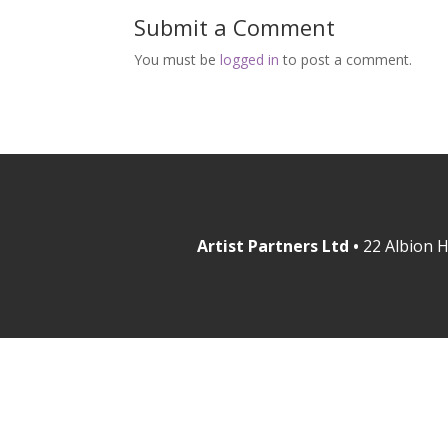
Submit a Comment
You must be
logged in
to post a comment.
Artist Partners Ltd •
22 Albion H