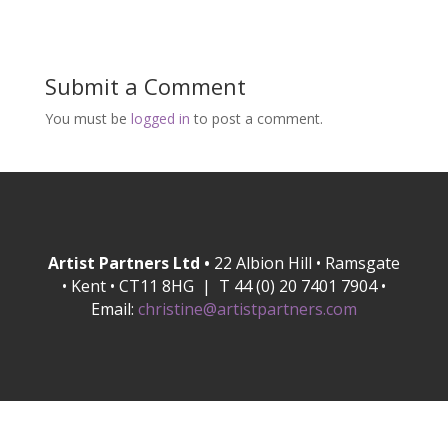
Submit a Comment
You must be
logged in
to post a comment.
Artist Partners Ltd •
22 Albion Hill • Ramsgate
• Kent • CT11 8HG | T 44 (0) 20 7401 7904 •
Email:
christine@artistpartners.com