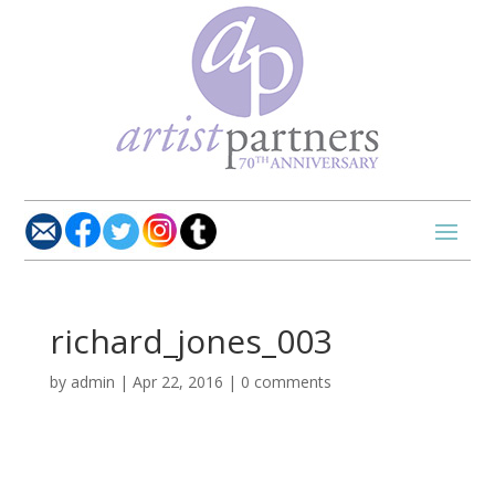
richard_jones_003
by
admin
|
Apr 22, 2016
|
0 comments