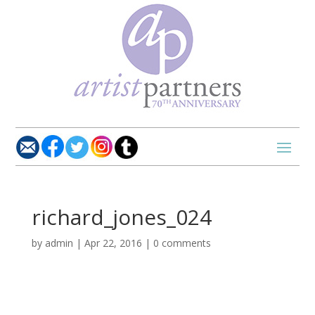
richard_jones_024
by
admin
|
Apr 22, 2016
|
0 comments