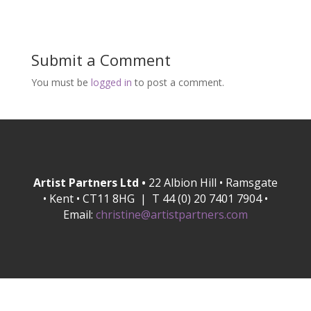
Submit a Comment
You must be
logged in
to post a comment.
Artist Partners Ltd •
22 Albion Hill • Ramsgate
• Kent • CT11 8HG | T 44 (0) 20 7401 7904 •
Email:
christine@artistpartners.com