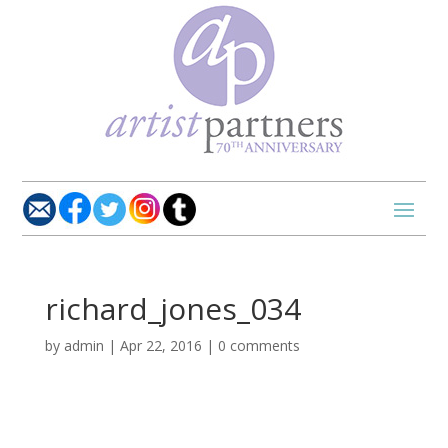
richard_jones_034
by
admin
|
Apr 22, 2016
|
0 comments