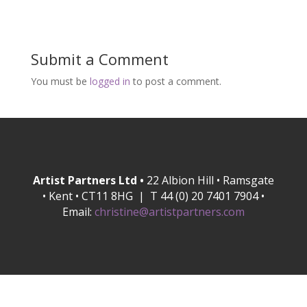
Submit a Comment
You must be
logged in
to post a comment.
Artist Partners Ltd •
22 Albion Hill • Ramsgate
• Kent • CT11 8HG | T 44 (0) 20 7401 7904 •
Email:
christine@artistpartners.com