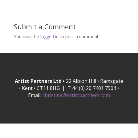
Submit a Comment
You must be
logged in
to post a comment.
Artist Partners Ltd •
22 Albion Hill • Ramsgate
• Kent • CT11 8HG | T 44 (0) 20 7401 7904 •
Email:
christine@artistpartners.com