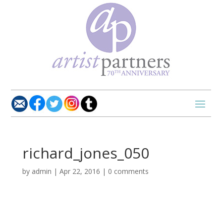
richard_jones_050
by
admin
|
Apr 22, 2016
|
0 comments