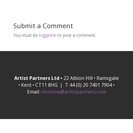
Submit a Comment
You must be
logged in
to post a comment.
Artist Partners Ltd •
22 Albion Hill • Ramsgate
• Kent • CT11 8HG | T 44 (0) 20 7401 7904 •
Email:
christine@artistpartners.com