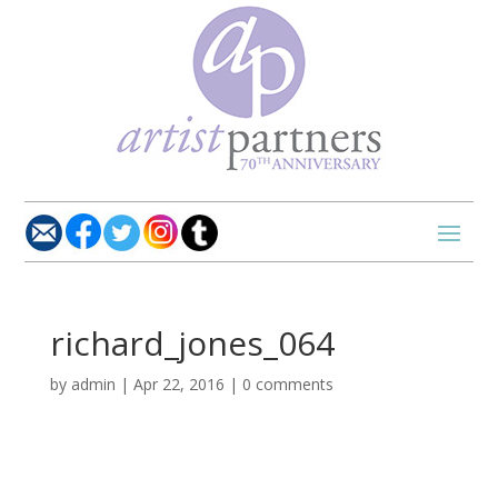
richard_jones_064
by
admin
|
Apr 22, 2016
|
0 comments