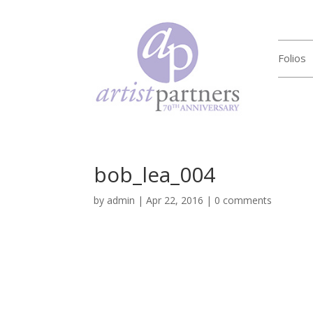
Folios
bob_lea_004
by
admin
|
Apr 22, 2016
|
0 comments