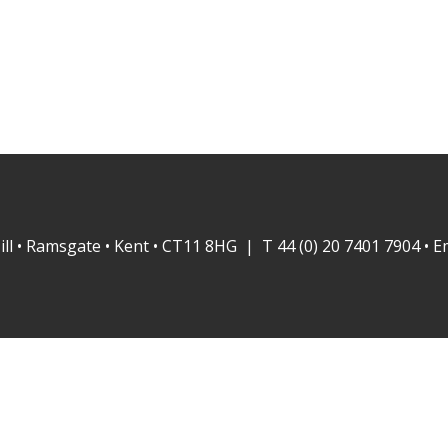
ill • Ramsgate • Kent • CT11 8HG | T 44 (0) 20 7401 7904 • E