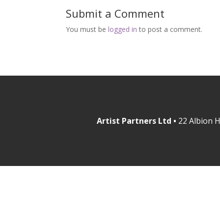
Submit a Comment
You must be
logged in
to post a comment.
Artist Partners Ltd •
22 Albion H