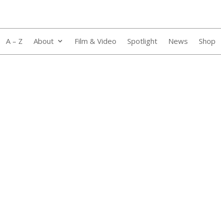
A – Z
About
Film & Video
Spotlight
News
Shop