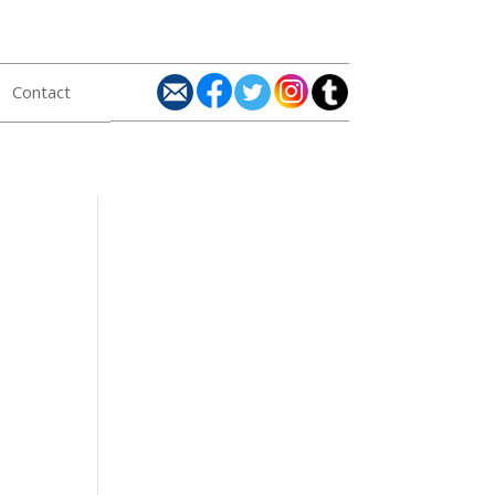
Contact