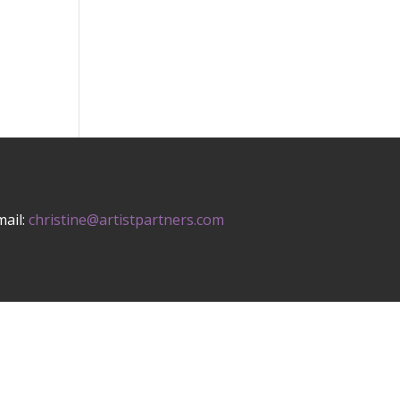
mail:
christine@artistpartners.com