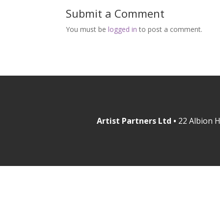
Submit a Comment
You must be
logged in
to post a comment.
Artist Partners Ltd •
22 Albion H