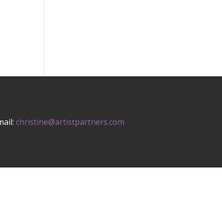
mail:
christine@artistpartners.com