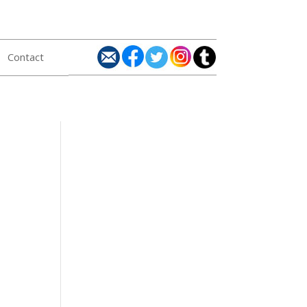
Contact