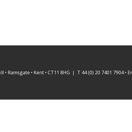
ill • Ramsgate • Kent • CT11 8HG | T 44 (0) 20 7401 7904 • E