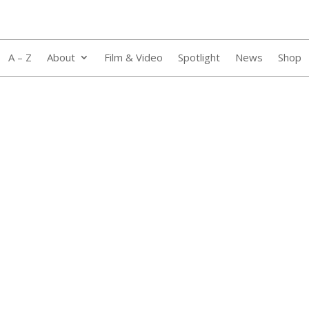
A – Z
About
Film & Video
Spotlight
News
Shop