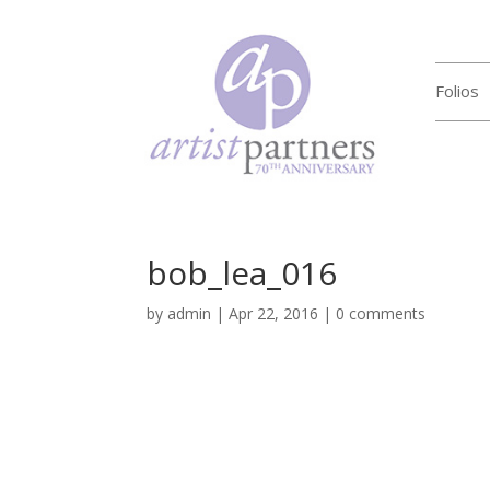
Folios
bob_lea_016
by
admin
|
Apr 22, 2016
|
0 comments