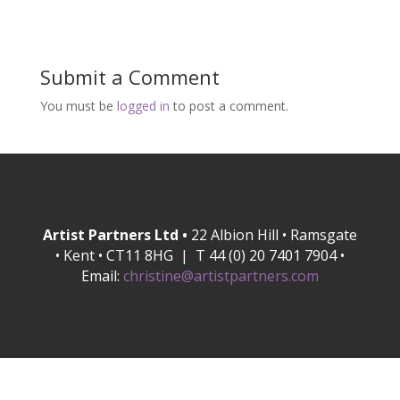
Submit a Comment
You must be
logged in
to post a comment.
Artist Partners Ltd •
22 Albion Hill • Ramsgate
• Kent • CT11 8HG | T 44 (0) 20 7401 7904 •
Email:
christine@artistpartners.com