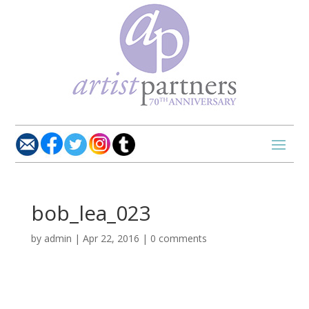
bob_lea_023
by
admin
|
Apr 22, 2016
|
0 comments