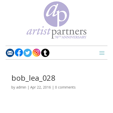
bob_lea_028
by
admin
|
Apr 22, 2016
|
0 comments