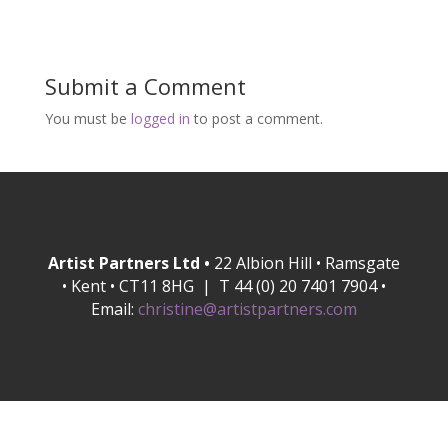
Submit a Comment
You must be
logged in
to post a comment.
Artist Partners Ltd •
22 Albion Hill • Ramsgate
• Kent • CT11 8HG | T 44 (0) 20 7401 7904 •
Email:
christine@artistpartners.com