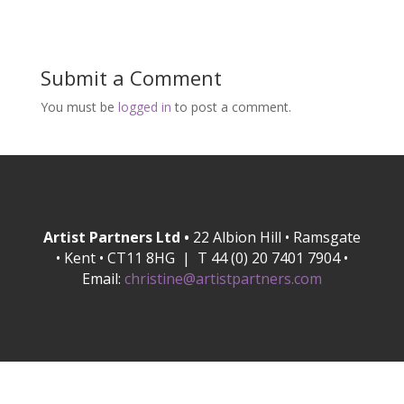
Submit a Comment
You must be
logged in
to post a comment.
Artist Partners Ltd •
22 Albion Hill • Ramsgate
• Kent • CT11 8HG | T 44 (0) 20 7401 7904 •
Email:
christine@artistpartners.com