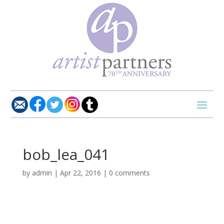
bob_lea_041
by
admin
|
Apr 22, 2016
|
0 comments