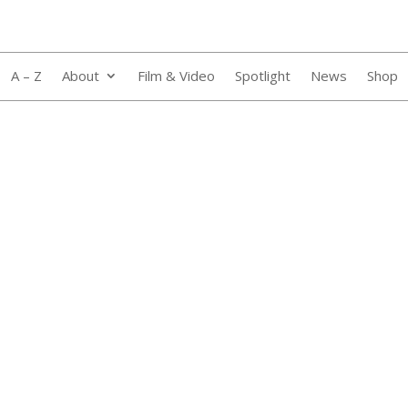
A – Z
About
Film & Video
Spotlight
News
Shop