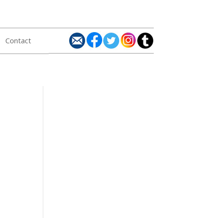
Contact