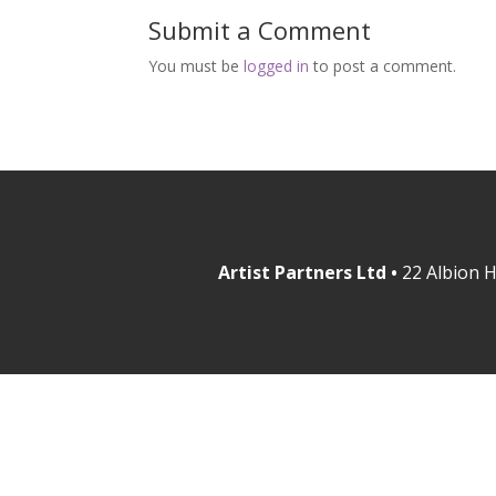
Submit a Comment
You must be
logged in
to post a comment.
Artist Partners Ltd •
22 Albion H