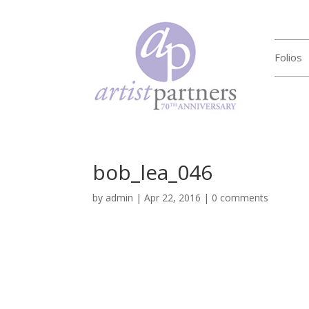
Folios
bob_lea_046
by
admin
|
Apr 22, 2016
|
0 comments