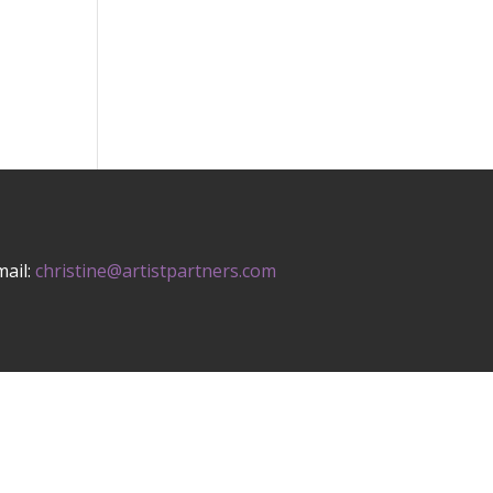
mail:
christine@artistpartners.com