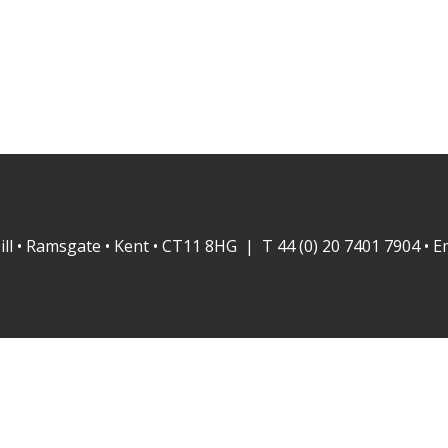
ill • Ramsgate • Kent • CT11 8HG | T 44 (0) 20 7401 7904 • E