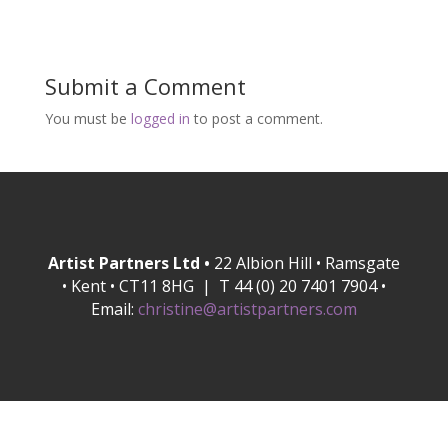
Submit a Comment
You must be
logged in
to post a comment.
Artist Partners Ltd •
22 Albion Hill • Ramsgate
• Kent • CT11 8HG | T 44 (0) 20 7401 7904 •
Email:
christine@artistpartners.com