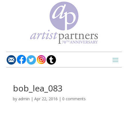
bob_lea_083
by
admin
|
Apr 22, 2016
|
0 comments