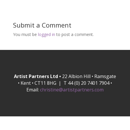
Submit a Comment
You must be
logged in
to post a comment.
Artist Partners Ltd •
22 Albion Hill • Ramsgate
• Kent • CT11 8HG | T 44 (0) 20 7401 7904 •
Email:
christine@artistpartners.com