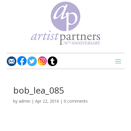
bob_lea_085
by
admin
|
Apr 22, 2016
|
0 comments