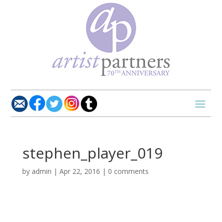
stephen_player_019
by
admin
|
Apr 22, 2016
|
0 comments