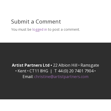
Submit a Comment
You must be
logged in
to post a comment.
Artist Partners Ltd •
22 Albion Hill • Ramsgate
• Kent • CT11 8HG | T 44 (0) 20 7401 7904 •
Email:
christine@artistpartners.com