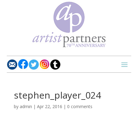
stephen_player_024
by
admin
|
Apr 22, 2016
|
0 comments