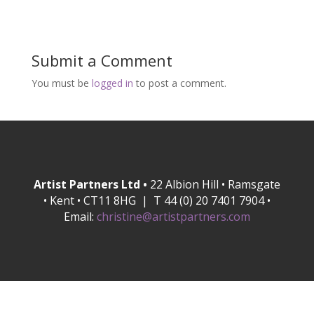
Submit a Comment
You must be
logged in
to post a comment.
Artist Partners Ltd •
22 Albion Hill • Ramsgate
• Kent • CT11 8HG | T 44 (0) 20 7401 7904 •
Email:
christine@artistpartners.com