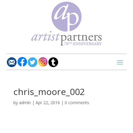
chris_moore_002
by
admin
|
Apr 22, 2016
|
0 comments