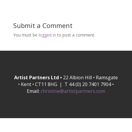
Submit a Comment
You must be
logged in
to post a comment.
Artist Partners Ltd •
22 Albion Hill • Ramsgate
• Kent • CT11 8HG | T 44 (0) 20 7401 7904 •
Email:
christine@artistpartners.com