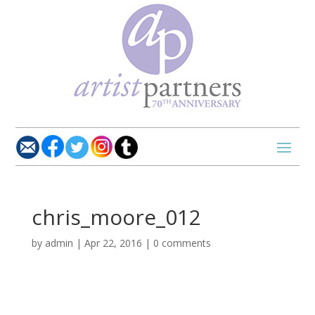
chris_moore_012
by
admin
|
Apr 22, 2016
|
0 comments