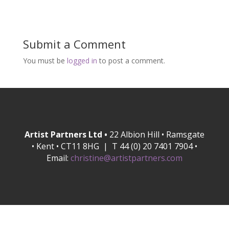
Submit a Comment
You must be
logged in
to post a comment.
Artist Partners Ltd •
22 Albion Hill • Ramsgate
• Kent • CT11 8HG | T 44 (0) 20 7401 7904 •
Email:
christine@artistpartners.com