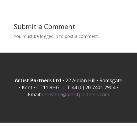
Submit a Comment
You must be
logged in
to post a comment.
Artist Partners Ltd •
22 Albion Hill • Ramsgate
• Kent • CT11 8HG | T 44 (0) 20 7401 7904 •
Email:
christine@artistpartners.com