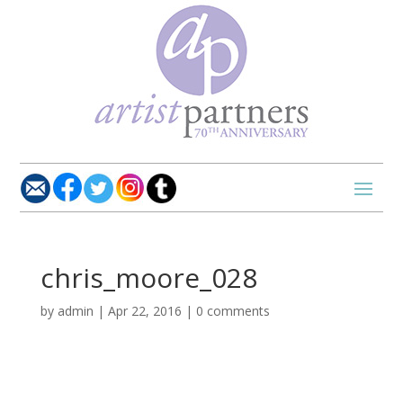
chris_moore_028
by
admin
|
Apr 22, 2016
|
0 comments