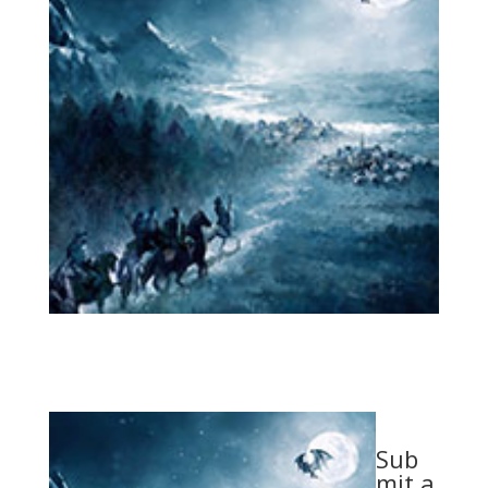
Sub
mit a