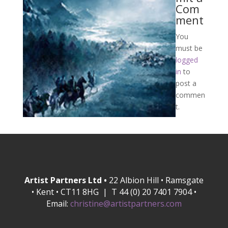
Com
ment
You
must be
logged
in
to
post a
commen
t.
Artist Partners Ltd •
22 Albion Hill • Ramsgate
• Kent • CT11 8HG | T 44 (0) 20 7401 7904 •
Email:
christine@artistpartners.com