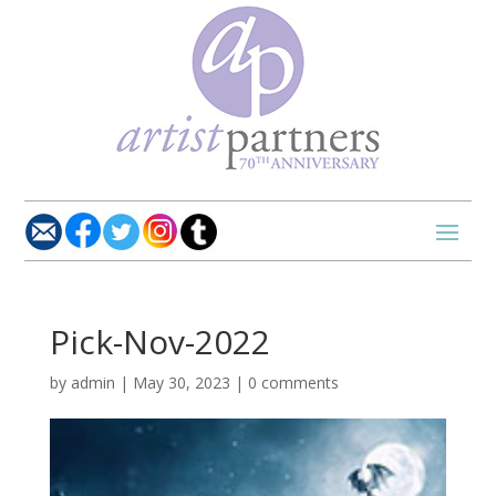
Pick-Nov-2022
by
admin
|
May 30, 2023
|
0 comments