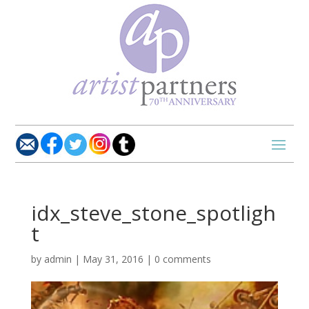
idx_steve_stone_spotligh
t
by
admin
|
May 31, 2016
|
0 comments