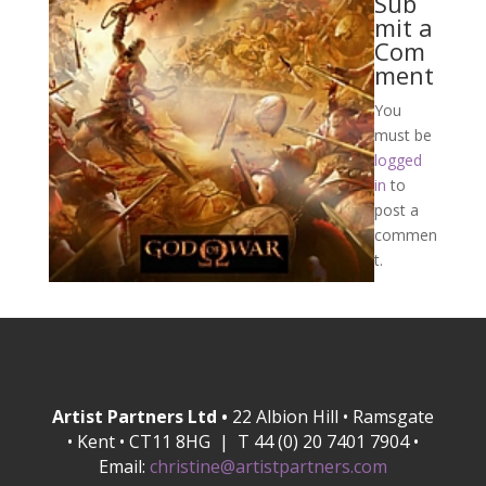
Sub
mit a
Com
ment
You
must be
logged
in
to
post a
commen
t.
Artist Partners Ltd •
22 Albion Hill • Ramsgate
• Kent • CT11 8HG | T 44 (0) 20 7401 7904 •
Email:
christine@artistpartners.com