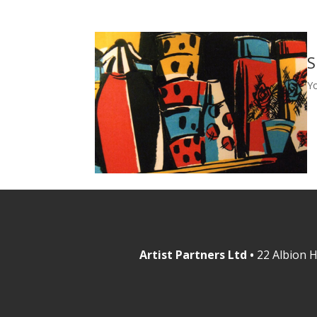
S
Y
Artist Partners Ltd •
22 Albion H