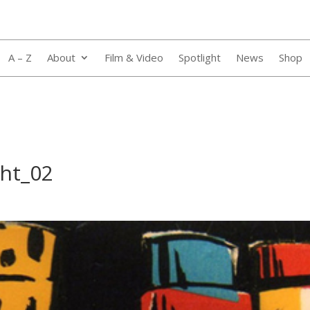
A – Z
About
Film & Video
Spotlight
News
Shop
ght_02