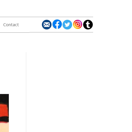
Contact