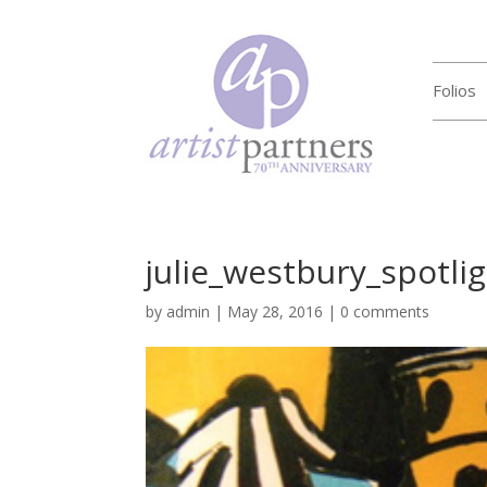
Folios
julie_westbury_spotli
by
admin
|
May 28, 2016
|
0 comments