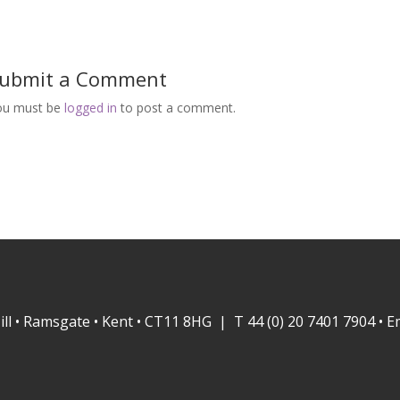
ubmit a Comment
ou must be
logged in
to post a comment.
ill • Ramsgate • Kent • CT11 8HG | T 44 (0) 20 7401 7904 • E