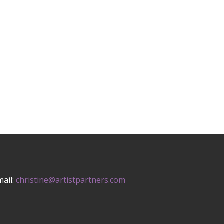
mail:
christine@artistpartners.com