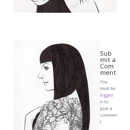
Sub
mit a
Com
ment
You
must be
logged
in
to
post a
commen
t.