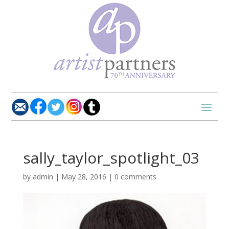
sally_taylor_spotlight_03
by
admin
|
May 28, 2016
|
0 comments