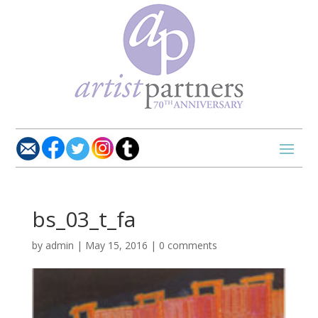
bs_03_t_fa
by
admin
|
May 15, 2016
|
0 comments