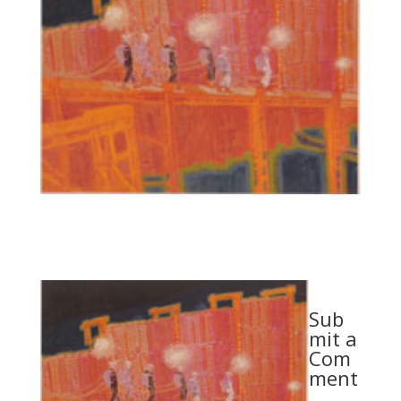
Sub
mit a
Com
ment