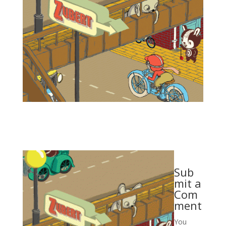
Sub
mit a
Com
ment
You