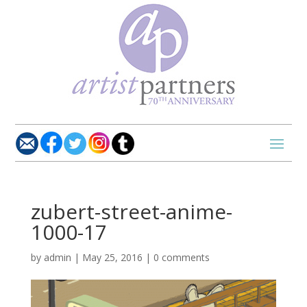
zubert-street-anime-
1000-17
by
admin
|
May 25, 2016
|
0 comments